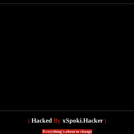
Hacked
By
xSpoki.Hacker
[
]
Everything's about to change