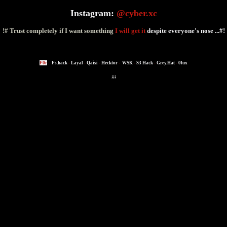
Instagram:
@cyber.xc
!# Trust completely if I want something
I will get it
despite everyone's nose ...#!
F0r
:
Fs.hack
-
Layal
-
Qaisi
-
Hecktor
-
WSK
-
S3 Hack
-
Grey.Hat
-
0lux
;;;