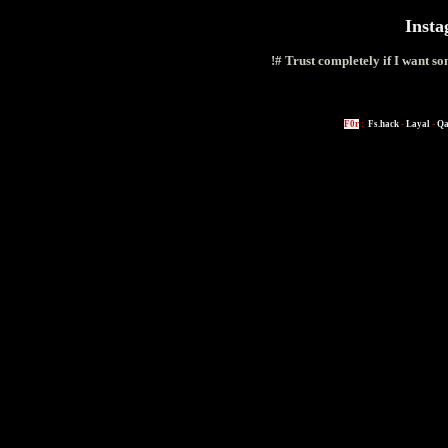
Inst
!# Trust completely if I want s
F0r
:
Fs.hack
-
Layal
-
Qa