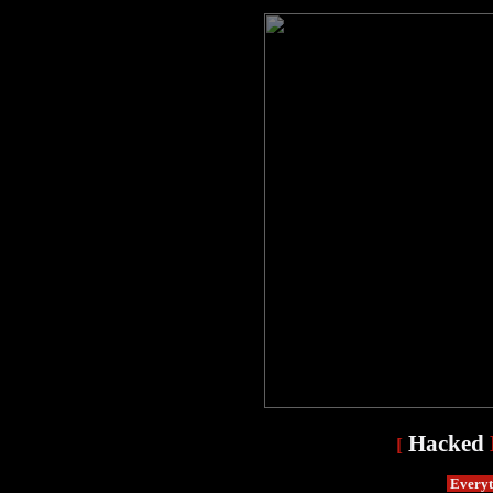
Hacked
[
Everyth